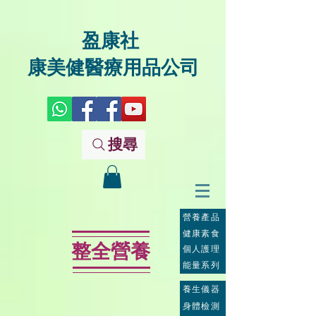
盈康社
康美健醫療用品公司
搜尋
營養產品
健康素食
整全營養
個人護理
能量系列
養生儀器
身體檢測