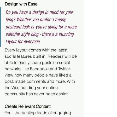
Design with Ease
Do you have a design in mind for your 
blog? Whether you prefer a trendy 
postcard look or you’re going for a more 
editorial style blog - there’s a stunning 
layout for everyone.
Every layout comes with the latest 
social features built in. Readers will be 
able to easily share posts on social 
networks like Facebook and Twitter, 
view how many people have liked a 
post, made comments and more. With 
the Wix, building your online 
community has never been easier.
Create Relevant Content
You’ll be posting loads of engaging 