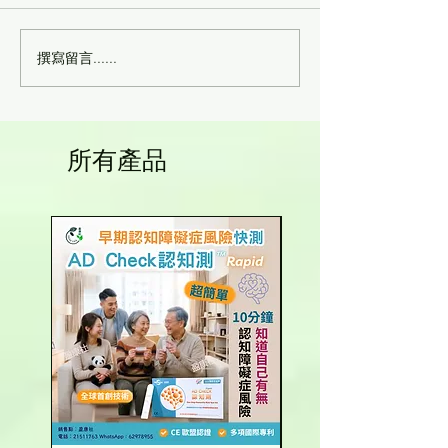
撰寫留言......
幹細胞回輸後，身體一年
幹細胞抗衰老 -
內的變化有哪些？
糾纏
所有產品