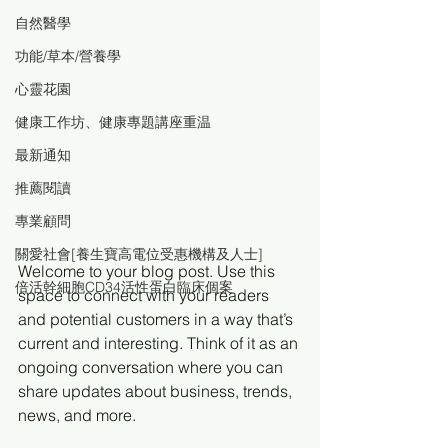
自然醫學
功能/草本/營養學
心靈花園
健康工作坊、健康專題講座重温
最新通知
推薦閱讀
專業顧問
關愛社會[養生寶高電位受惠機構及人士]
Welcome to your blog post. Use this 
倍活幹細胞CD34活性蛋白臨床個案
space to connect with your readers 
and potential customers in a way that’s 
current and interesting. Think of it as an 
ongoing conversation where you can 
share updates about business, trends, 
news, and more. 