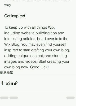
way.  
Get Inspired
To keep up with all things Wix, 
including website building tips and 
interesting articles, head over to to the 
Wix Blog. You may even find yourself 
inspired to start crafting your own blog, 
adding unique content, and stunning 
images and videos. Start creating your 
own blog now. Good luck!
健康新知