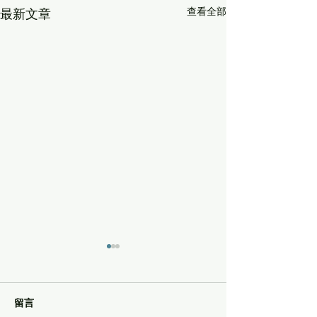
查看全部
最新文章
留言