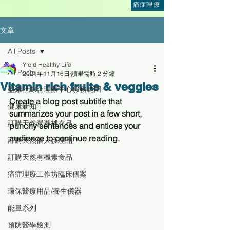
痛症理療
文章
All Posts
Yield Healthy Life
All Posts
2021年11月16日
讀畢需時 2 分鐘
Vitamin rich fruits & veggies
盈康社綜合理療中心服務範圍
Create a blog post subtitle that 
健康新知
summarizes your post in a few short, 
訂購天然營養補充品
punchy sentences and entices your 
audience to continue reading.
訂購天然個人護理品
訂購天然有機素食品
痛症理療工作坊臨床個案
環保醫療用品/養生儀器
能量系列
預防醫學檢測