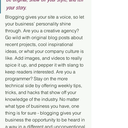
your story.
Blogging gives your site a voice, so let 
your business’ personality shine 
through. Are you a creative agency? 
Go wild with original blog posts about 
recent projects, cool inspirational 
ideas, or what your company culture is 
like. Add images, and videos to really 
spice it up, and pepper it with slang to 
keep readers interested. Are you a 
programmer? Stay on the more 
technical side by offering weekly tips, 
tricks, and hacks that show off your 
knowledge of the industry. No matter 
what type of business you have, one 
thing is for sure - blogging gives your 
business the opportunity to be heard in 
a way in a different and unconventional 