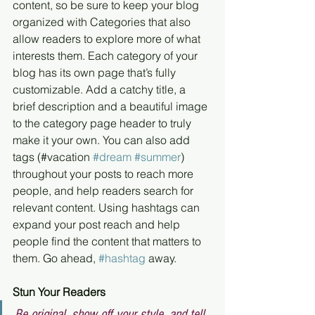
content, so be sure to keep your blog 
organized with Categories that also 
allow readers to explore more of what 
interests them. Each category of your 
blog has its own page that’s fully 
customizable. Add a catchy title, a 
brief description and a beautiful image 
to the category page header to truly 
make it your own. You can also add 
tags (#vacation 
#dream
#summer
) 
throughout your posts to reach more 
people, and help readers search for 
relevant content. Using hashtags can 
expand your post reach and help 
people find the content that matters to 
them. Go ahead, 
#hashtag
 away.
Stun Your Readers 
Be original, show off your style, and tell 