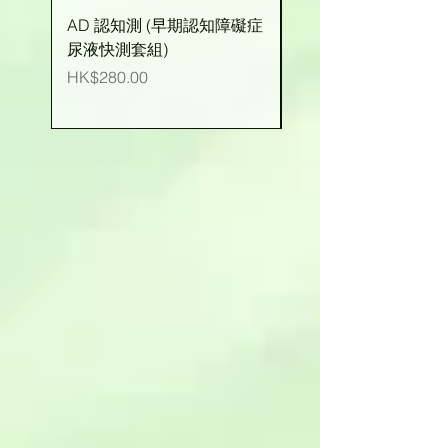
AD 認知測 (早期認知障礙症
有機玉米粒 (台灣產)
尿液快測套組)
價格
HK$25.00
價格
HK$280.00